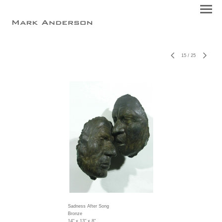
15
/
25
Sadness After Song
Bronze
14" x 13" x 8"